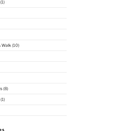
(1)
s Walk
(10)
ds
(8)
(1)
RS