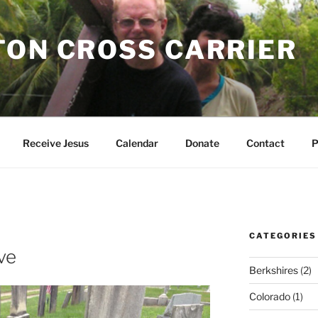
TON CROSS CARRIER
Receive Jesus
Calendar
Donate
Contact
P
CATEGORIES
ve
Berkshires
(2)
Colorado
(1)