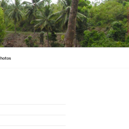
hotos