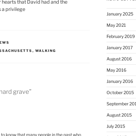
ur hearts that David had and the
 a privilege
January 2025
May 2021
February 2019
EWS
January 2017
SSACHUSETTS
,
WALKING
August 2016
May 2016
January 2016
nard grave”
October 2015
September 20
August 2015
July 2015
 to know that many people in the past who