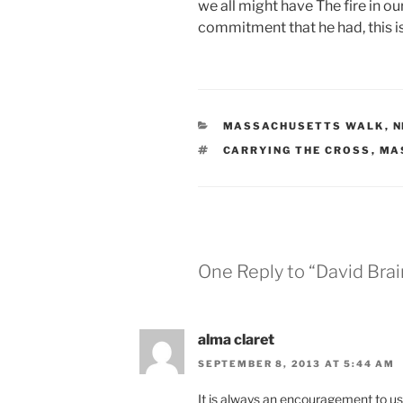
we all might have The fire in o
commitment that he had, this is
CATEGORIES
MASSACHUSETTS WALK
,
N
TAGS
CARRYING THE CROSS
,
MA
One Reply to “David Brai
alma claret
SEPTEMBER 8, 2013 AT 5:44 AM
It is always an encouragement to us