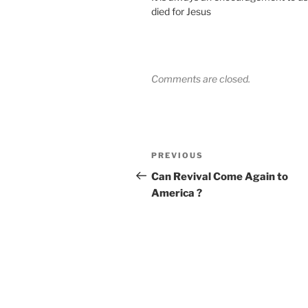
died for Jesus
Comments are closed.
Post
Previous
PREVIOUS
navigation
Post
Can Revival Come Again to
America ?