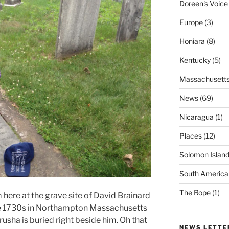
Doreen's Voice
Europe
(3)
Honiara
(8)
Kentucky
(5)
Massachusett
News
(69)
Nicaragua
(1)
Places
(12)
Solomon Islan
South America
The Rope
(1)
here at the grave site of David Brainard
the 1730s in Northampton Massachusetts
sha is buried right beside him. Oh that
NEWS LETTE