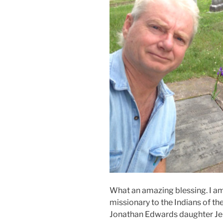
What an amazing blessing. I am 
missionary to the Indians of 
Jonathan Edwards daughter Jeru