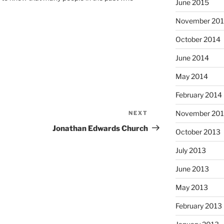
June 2015
November 20
October 2014
June 2014
May 2014
February 2014
November 20
NEXT
Next
Post
Jonathan Edwards Church
October 2013
July 2013
June 2013
May 2013
February 2013