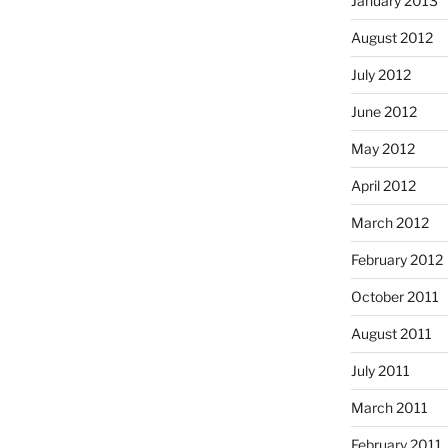
January 2013
August 2012
July 2012
June 2012
May 2012
April 2012
March 2012
February 2012
October 2011
August 2011
July 2011
March 2011
February 2011