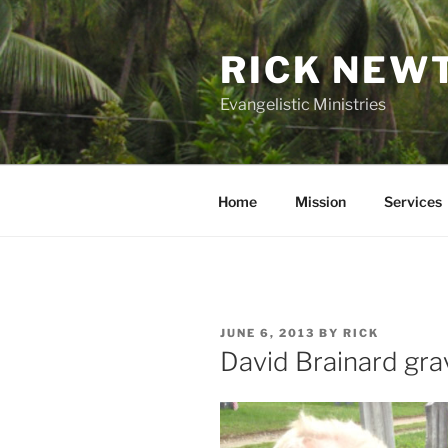
Skip
to
RICK NEW
content
Evangelistic Ministries
Home
Mission
Services
POSTED
JUNE 6, 2013
BY
RICK
ON
David Brainard gra